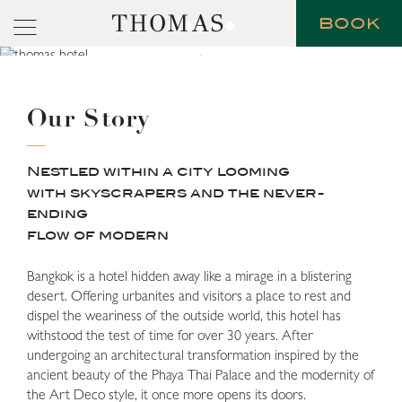
THOMAS
BOOK
Our Story
Nestled within a city looming
with skyscrapers and the never-
ending
flow of modern
Bangkok is a hotel hidden away like a mirage in a blistering
desert. Offering urbanites and visitors a place to rest and
dispel the weariness of the outside world, this hotel has
withstood the test of time for over 30 years. After
undergoing an architectural transformation inspired by the
ancient beauty of the Phaya Thai Palace and the modernity of
the Art Deco style, it once more opens its doors.