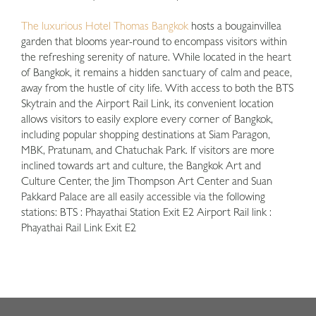
The luxurious Hotel Thomas Bangkok
hosts a bougainvillea
garden that blooms year-round to encompass visitors within
the refreshing serenity of nature. While located in the heart
of Bangkok, it remains a hidden sanctuary of calm and peace,
away from the hustle of city life. With access to both the BTS
Skytrain and the Airport Rail Link, its convenient location
allows visitors to easily explore every corner of Bangkok,
including popular shopping destinations at Siam Paragon,
MBK, Pratunam, and Chatuchak Park. If visitors are more
inclined towards art and culture, the Bangkok Art and
Culture Center, the Jim Thompson Art Center and Suan
Pakkard Palace are all easily accessible via the following
stations: BTS : Phayathai Station Exit E2 Airport Rail link :
Phayathai Rail Link Exit E2
1
2
3
4
5