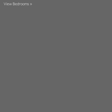
View Bedrooms »