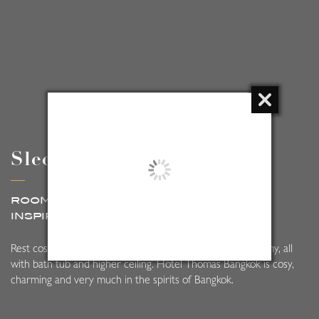
Sleep at Thomas
ROOM AT HOTEL THOMAS BANGKOK,
INSPIRED BY
MODERN CLASSIC STYLE
close
Rest cosy in our 74 rooms, which range from cosy to roomy, all
with bath tub and higher ceiling. Hotel Thomas Bangkok is cosy,
charming and very much in the spirits of Bangkok.