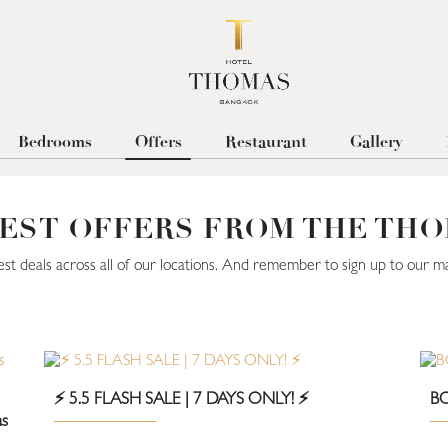
Bedrooms
Offers
Restaurant
Gallery
EST OFFERS FROM THE TH
est deals across all of our locations. And remember to sign up to our mai
⚡️ 5.5 FLASH SALE | 7 DAYS ONLY! ⚡️
BO
as