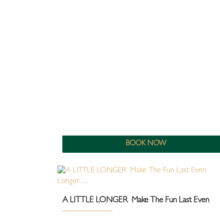
BOOK NOW
A LITTLE LONGER Make The Fun Last Even
Longer….