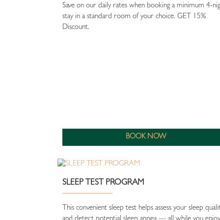
Save on our daily rates when booking a minimum 4-ni
stay in a standard room of your choice. GET 15%
Discount.
BOOK NOW
SLEEP TEST PROGRAM
This convenient sleep test helps assess your sleep quali
and detect potential sleep apnea — all while you enjo