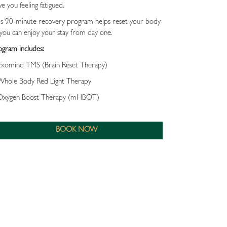
ve you feeling fatigued.
close
is 90-minute recovery program helps reset your body
you can enjoy your stay from day one.
ogram includes:
Exomind TMS (Brain Reset Therapy)
Whole Body Red Light Therapy
Oxygen Boost Therapy (mHBOT)
BOOK NOW