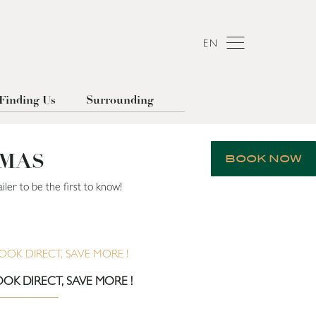
EN
Finding Us
Surrounding
OMAS
BOOK NOW
ler to be the first to know!
OK DIRECT, SAVE MORE !