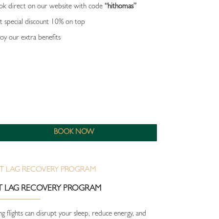
ok direct on our website with code
“hithomas”
t special discount 10% on top
oy our extra benefits
BOOK NOW
ET LAG RECOVERY PROGRAM
g flights can disrupt your sleep, reduce energy, and