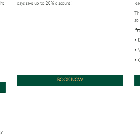
ght
days save up to 20% discount !
lea
Th
so 
Pr
• 
• 
• 
BOOK NOW
ty
y