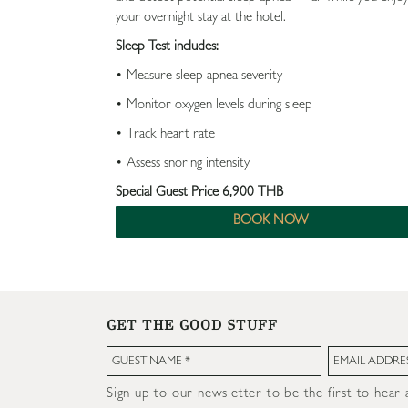
your overnight stay at the hotel.
Sleep Test includes:
• Measure sleep apnea severity
• Monitor oxygen levels during sleep
• Track heart rate
• Assess snoring intensity
Special Guest Price 6,900 THB
BOOK NOW
Enjoy an additional 10% discount on sleep improveme
treatments
GET THE GOOD STUFF
Sign up to our newsletter to be the first to hear