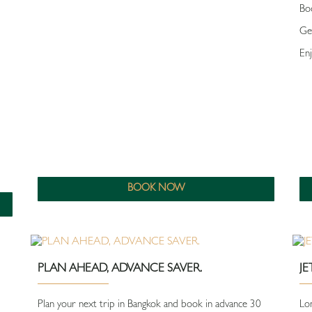
Bo
Ge
Enj
BOOK NOW
PLAN AHEAD, ADVANCE SAVER.
J
Plan your next trip in Bangkok and book in advance 30
Lon