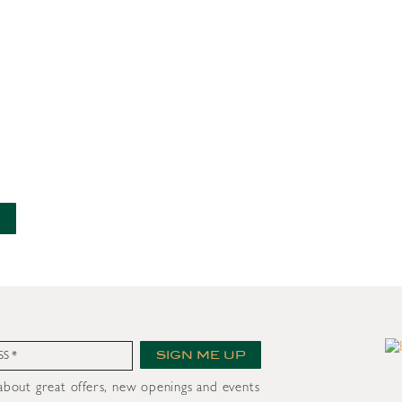
nt
SIGN ME UP
 about great offers, new openings and events