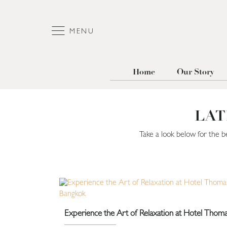
MENU
Home
Our Story
LAT
Take a look below for the b
Experience the Art of Relaxation at Hotel Thom
Bangkok